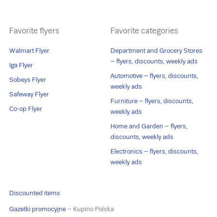
Favorite flyers
Favorite categories
Walmart Flyer
Department and Grocery Stores
– flyers, discounts, weekly ads
Iga Flyer
Automotive – flyers, discounts,
Sobeys Flyer
weekly ads
Safeway Flyer
Furniture – flyers, discounts,
Co-op Flyer
weekly ads
Home and Garden – flyers,
discounts, weekly ads
Electronics – flyers, discounts,
weekly ads
Discounted items
Gazetki promocyjne
– Kupino Polska