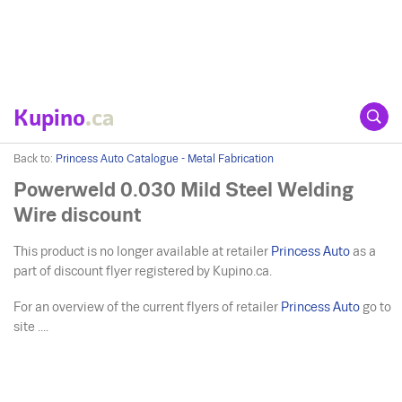
Kupino
.ca
Back to:
Princess Auto Catalogue - Metal Fabrication
Powerweld 0.030 Mild Steel Welding
Wire discount
This product is no longer available at retailer
Princess Auto
as a
part of discount flyer registered by Kupino.ca.
For an overview of the current flyers of retailer
Princess Auto
go to
site ....