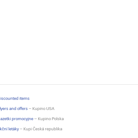
iscounted items
lyers and offers
– Kupino USA
azetki promocyjne
– Kupino Polska
kční letáky
– Kupi Česká republika