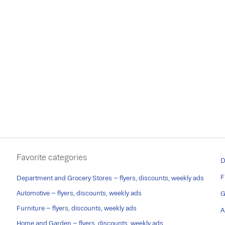
Favorite categories
D
F
Department and Grocery Stores – flyers, discounts, weekly ads
Automotive – flyers, discounts, weekly ads
G
Furniture – flyers, discounts, weekly ads
A
Home and Garden – flyers, discounts, weekly ads