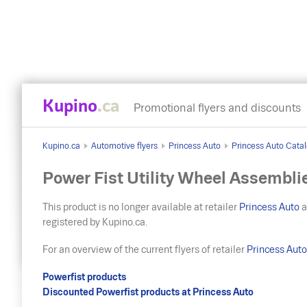
Kupino
.ca
Promotional flyers and discounts
Kupino.ca
Automotive flyers
Princess Auto
Princess Auto Catalo
Power Fist Utility Wheel Assembli
This product is no longer available at retailer
Princess Auto
a
registered by Kupino.ca.
For an overview of the current flyers of retailer
Princess Aut
Powerfist products
Discounted Powerfist products at Princess Auto