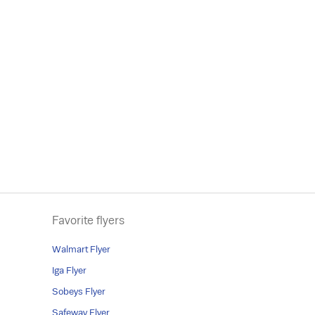
Favorite flyers
Walmart Flyer
Iga Flyer
Sobeys Flyer
Safeway Flyer