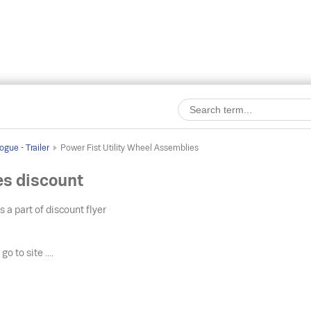
gue - Trailer
Power Fist Utility Wheel Assemblies
es discount
s a part of discount flyer
o
go to site ....