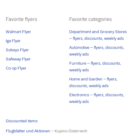
Favorite flyers
Favorite categories
Walmart Flyer
Department and Grocery Stores
– flyers, discounts, weekly ads
Iga Flyer
Automotive – flyers, discounts,
Sobeys Flyer
weekly ads
Safeway Flyer
Furniture – flyers, discounts,
Co-op Flyer
weekly ads
Home and Garden – flyers,
discounts, weekly ads
Electronics – flyers, discounts,
weekly ads
Discounted items
Flugblätter und Aktionen
– Kupino Österreich