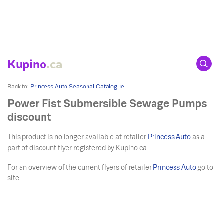
Kupino
.ca
Back to:
Princess Auto Seasonal Catalogue
Power Fist Submersible Sewage Pumps
discount
This product is no longer available at retailer
Princess Auto
as a
part of discount flyer registered by Kupino.ca.
For an overview of the current flyers of retailer
Princess Auto
go to
site ....