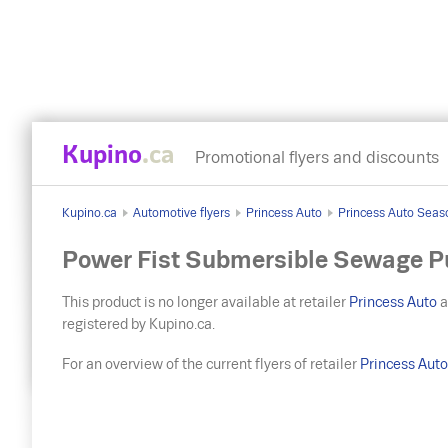
Kupino
.ca
Promotional flyers and discounts
Kupino.ca
Automotive flyers
Princess Auto
Princess Auto Seas
Power Fist Submersible Sewage P
This product is no longer available at retailer
Princess Auto
a
registered by Kupino.ca.
For an overview of the current flyers of retailer
Princess Aut