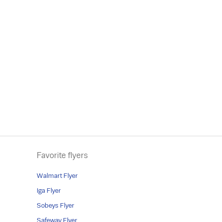
Favorite flyers
Walmart Flyer
Iga Flyer
Sobeys Flyer
Safeway Flyer