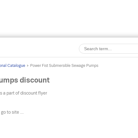
onal Catalogue
Power Fist Submersible Sewage Pumps
umps discount
s a part of discount flyer
o
go to site ....