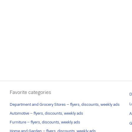
Favorite categories
D
L
Department and Grocery Stores – flyers, discounts, weekly ads
Automotive – flyers, discounts, weekly ads
A
Furniture – flyers, discounts, weekly ads
G
Home and Garden – flyers, discounts, weekly ads