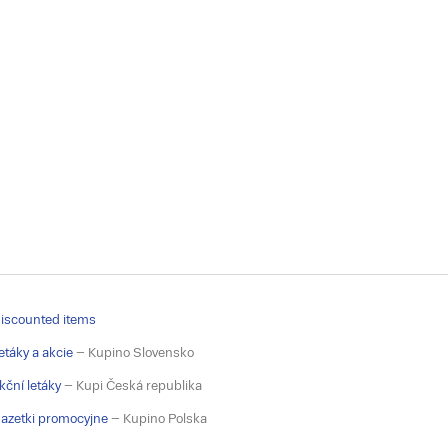
iscounted items
etáky a akcie
– Kupino Slovensko
kční letáky
– Kupi Česká republika
azetki promocyjne
– Kupino Polska