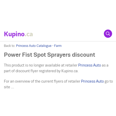
Kupino
.ca
Back to:
Princess Auto Catalogue - Farm
Power Fist Spot Sprayers discount
This product is no longer available at retailer
Princess Auto
as a
part of discount flyer registered by Kupino.ca.
For an overview of the current flyers of retailer
Princess Auto
go to
site ....