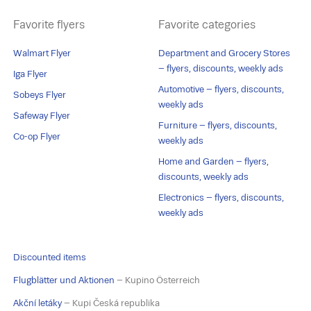
Favorite flyers
Favorite categories
Walmart Flyer
Department and Grocery Stores
– flyers, discounts, weekly ads
Iga Flyer
Automotive – flyers, discounts,
Sobeys Flyer
weekly ads
Safeway Flyer
Furniture – flyers, discounts,
Co-op Flyer
weekly ads
Home and Garden – flyers,
discounts, weekly ads
Electronics – flyers, discounts,
weekly ads
Discounted items
Flugblätter und Aktionen
– Kupino Österreich
Akční letáky
– Kupi Česká republika