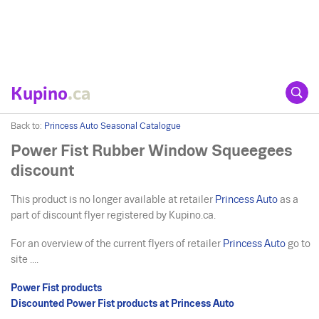
Kupino
.ca
Back to:
Princess Auto Seasonal Catalogue
Power Fist Rubber Window Squeegees
discount
This product is no longer available at retailer
Princess Auto
as a
part of discount flyer registered by Kupino.ca.
For an overview of the current flyers of retailer
Princess Auto
go to
site ....
Power Fist products
Discounted Power Fist products at Princess Auto