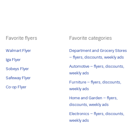
Favorite flyers
Favorite categories
Walmart Flyer
Department and Grocery Stores
– flyers, discounts, weekly ads
Iga Flyer
Automotive – flyers, discounts,
Sobeys Flyer
weekly ads
Safeway Flyer
Furniture – flyers, discounts,
Co-op Flyer
weekly ads
Home and Garden – flyers,
discounts, weekly ads
Electronics – flyers, discounts,
weekly ads