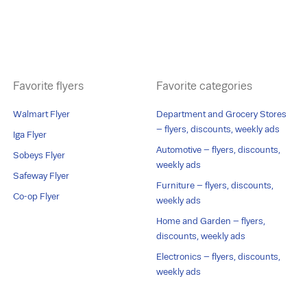
Favorite flyers
Favorite categories
Walmart Flyer
Department and Grocery Stores
– flyers, discounts, weekly ads
Iga Flyer
Automotive – flyers, discounts,
Sobeys Flyer
weekly ads
Safeway Flyer
Furniture – flyers, discounts,
Co-op Flyer
weekly ads
Home and Garden – flyers,
discounts, weekly ads
Electronics – flyers, discounts,
weekly ads