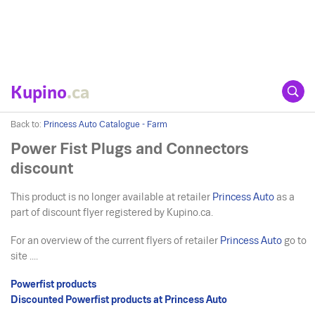
Kupino
.ca
Back to:
Princess Auto Catalogue - Farm
Power Fist Plugs and Connectors
discount
This product is no longer available at retailer
Princess Auto
as a
part of discount flyer registered by Kupino.ca.
For an overview of the current flyers of retailer
Princess Auto
go to
site ....
Powerfist products
Discounted Powerfist products at Princess Auto