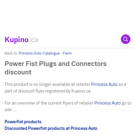
Kupino
.ca
Back to:
Princess Auto Catalogue - Farm
Power Fist Plugs and Connectors
discount
This product is no longer available at retailer
Princess Auto
as a
part of discount flyer registered by Kupino.ca.
For an overview of the current flyers of retailer
Princess Auto
go to
site ....
Powerfist products
Discounted Powerfist products at Princess Auto