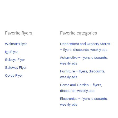
Favorite flyers
Favorite categories
Walmart Flyer
Department and Grocery Stores
– flyers, discounts, weekly ads
Iga Flyer
Automotive – flyers, discounts,
Sobeys Flyer
weekly ads
Safeway Flyer
Furniture – flyers, discounts,
Co-op Flyer
weekly ads
Home and Garden – flyers,
discounts, weekly ads
Electronics – flyers, discounts,
weekly ads