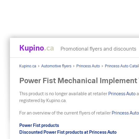
Kupino
.ca
Promotional flyers and discounts
Kupino.ca
Automotive flyers
Princess Auto
Princess Auto Catalo
Power Fist Mechanical Implement T
This product is no longer available at retailer
Princess Auto
a
registered by Kupino.ca.
For an overview of the current flyers of retailer
Princess Aut
Power Fist products
Discounted Power Fist products at Princess Auto