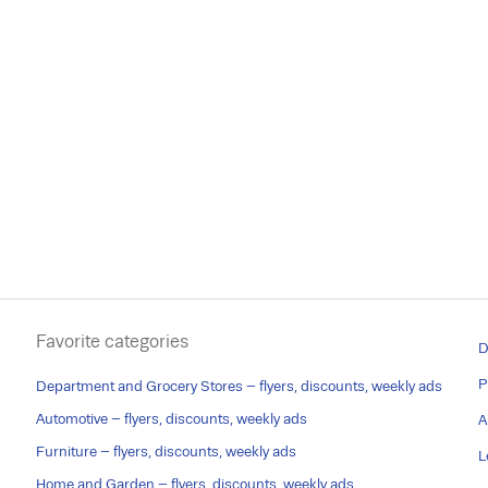
Favorite categories
D
P
Department and Grocery Stores – flyers, discounts, weekly ads
Automotive – flyers, discounts, weekly ads
A
Furniture – flyers, discounts, weekly ads
L
Home and Garden – flyers, discounts, weekly ads