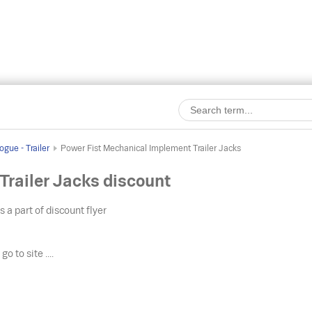
gue - Trailer
Power Fist Mechanical Implement Trailer Jacks
railer Jacks discount
s a part of discount flyer
o
go to site ....