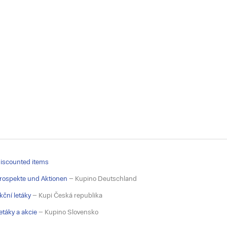
iscounted items
rospekte und Aktionen
– Kupino Deutschland
kční letáky
– Kupi Česká republika
etáky a akcie
– Kupino Slovensko