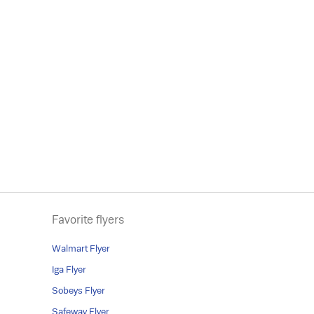
Favorite flyers
Walmart Flyer
Iga Flyer
Sobeys Flyer
Safeway Flyer