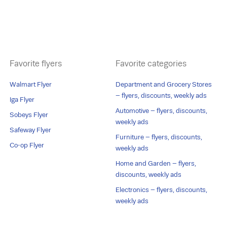
Favorite flyers
Favorite categories
Walmart Flyer
Department and Grocery Stores
– flyers, discounts, weekly ads
Iga Flyer
Automotive – flyers, discounts,
Sobeys Flyer
weekly ads
Safeway Flyer
Furniture – flyers, discounts,
Co-op Flyer
weekly ads
Home and Garden – flyers,
discounts, weekly ads
Electronics – flyers, discounts,
weekly ads