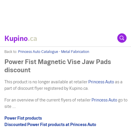
Kupino
.ca
Back to:
Princess Auto Catalogue - Metal Fabrication
Power Fist Magnetic Vise Jaw Pads
discount
This product is no longer available at retailer
Princess Auto
as a
part of discount flyer registered by Kupino.ca.
For an overview of the current flyers of retailer
Princess Auto
go to
site ....
Power Fist products
Discounted Power Fist products at Princess Auto