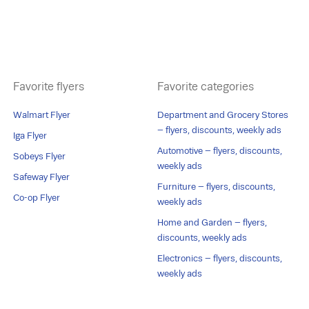
Favorite flyers
Favorite categories
Walmart Flyer
Department and Grocery Stores
– flyers, discounts, weekly ads
Iga Flyer
Automotive – flyers, discounts,
Sobeys Flyer
weekly ads
Safeway Flyer
Furniture – flyers, discounts,
Co-op Flyer
weekly ads
Home and Garden – flyers,
discounts, weekly ads
Electronics – flyers, discounts,
weekly ads