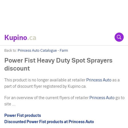
Kupino
.ca
Back to:
Princess Auto Catalogue - Farm
Power Fist Heavy Duty Spot Sprayers
discount
This product is no longer available at retailer
Princess Auto
as a
part of discount flyer registered by Kupino.ca.
For an overview of the current flyers of retailer
Princess Auto
go to
site ....
Power Fist products
Discounted Power Fist products at Princess Auto