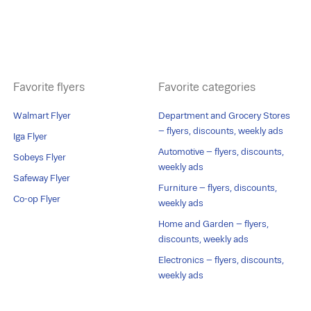
Favorite flyers
Favorite categories
Walmart Flyer
Department and Grocery Stores
– flyers, discounts, weekly ads
Iga Flyer
Automotive – flyers, discounts,
Sobeys Flyer
weekly ads
Safeway Flyer
Furniture – flyers, discounts,
Co-op Flyer
weekly ads
Home and Garden – flyers,
discounts, weekly ads
Electronics – flyers, discounts,
weekly ads