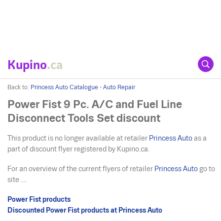
Kupino
.ca
Back to:
Princess Auto Catalogue - Auto Repair
Power Fist 9 Pc. A/C and Fuel Line
Disconnect Tools Set discount
This product is no longer available at retailer
Princess Auto
as a
part of discount flyer registered by Kupino.ca.
For an overview of the current flyers of retailer
Princess Auto
go to
site ....
Power Fist products
Discounted Power Fist products at Princess Auto