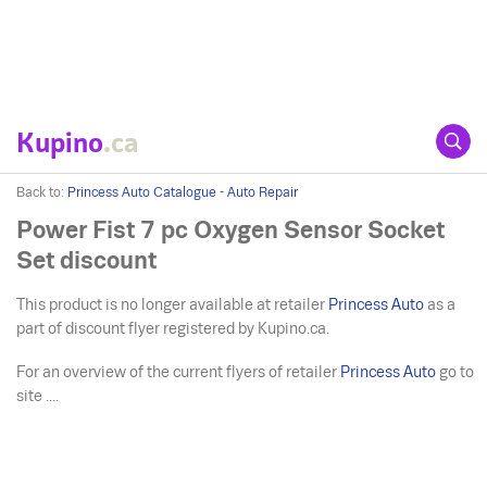
Kupino
.ca
Back to:
Princess Auto Catalogue - Auto Repair
Power Fist 7 pc Oxygen Sensor Socket
Set discount
This product is no longer available at retailer
Princess Auto
as a
part of discount flyer registered by Kupino.ca.
For an overview of the current flyers of retailer
Princess Auto
go to
site ....