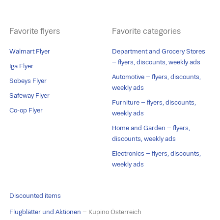
Favorite flyers
Favorite categories
Walmart Flyer
Department and Grocery Stores
– flyers, discounts, weekly ads
Iga Flyer
Automotive – flyers, discounts,
Sobeys Flyer
weekly ads
Safeway Flyer
Furniture – flyers, discounts,
Co-op Flyer
weekly ads
Home and Garden – flyers,
discounts, weekly ads
Electronics – flyers, discounts,
weekly ads
Discounted items
Flugblätter und Aktionen
– Kupino Österreich