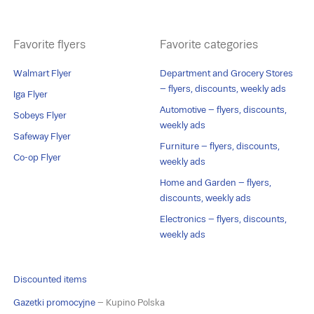
Favorite flyers
Favorite categories
Walmart Flyer
Department and Grocery Stores
– flyers, discounts, weekly ads
Iga Flyer
Automotive – flyers, discounts,
Sobeys Flyer
weekly ads
Safeway Flyer
Furniture – flyers, discounts,
Co-op Flyer
weekly ads
Home and Garden – flyers,
discounts, weekly ads
Electronics – flyers, discounts,
weekly ads
Discounted items
Gazetki promocyjne
– Kupino Polska