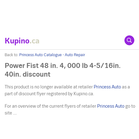
Kupino
.ca
Back to:
Princess Auto Catalogue - Auto Repair
Power Fist 48 in. 4, 000 lb 4-5/16in.
40in. discount
This product is no longer available at retailer
Princess Auto
as a
part of discount flyer registered by Kupino.ca.
For an overview of the current flyers of retailer
Princess Auto
go to
site ....