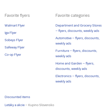
Favorite flyers
Favorite categories
Walmart Flyer
Department and Grocery Stores
– flyers, discounts, weekly ads
Iga Flyer
Automotive – flyers, discounts,
Sobeys Flyer
weekly ads
Safeway Flyer
Furniture – flyers, discounts,
Co-op Flyer
weekly ads
Home and Garden – flyers,
discounts, weekly ads
Electronics – flyers, discounts,
weekly ads
Discounted items
Letáky a akcie
– Kupino Slovensko