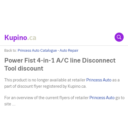
Kupino
.ca
Back to:
Princess Auto Catalogue - Auto Repair
Power Fist 4-in-1 A/C line Disconnect
Tool discount
This product is no longer available at retailer
Princess Auto
as a
part of discount flyer registered by Kupino.ca.
For an overview of the current flyers of retailer
Princess Auto
go to
site ....