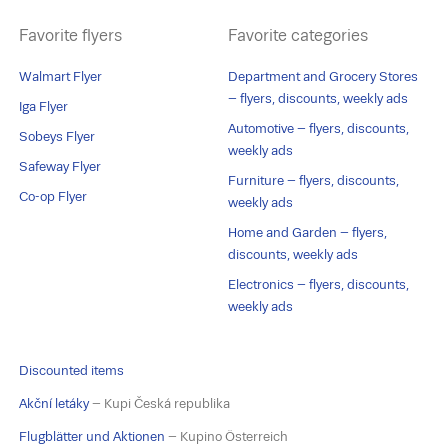
Favorite flyers
Favorite categories
Walmart Flyer
Department and Grocery Stores
– flyers, discounts, weekly ads
Iga Flyer
Automotive – flyers, discounts,
Sobeys Flyer
weekly ads
Safeway Flyer
Furniture – flyers, discounts,
Co-op Flyer
weekly ads
Home and Garden – flyers,
discounts, weekly ads
Electronics – flyers, discounts,
weekly ads
Discounted items
Akční letáky
– Kupi Česká republika
Flugblätter und Aktionen
– Kupino Österreich