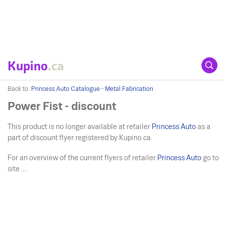
Kupino
.ca
Back to:
Princess Auto Catalogue - Metal Fabrication
Power Fist - discount
This product is no longer available at retailer
Princess Auto
as a
part of discount flyer registered by Kupino.ca.
For an overview of the current flyers of retailer
Princess Auto
go to
site ....