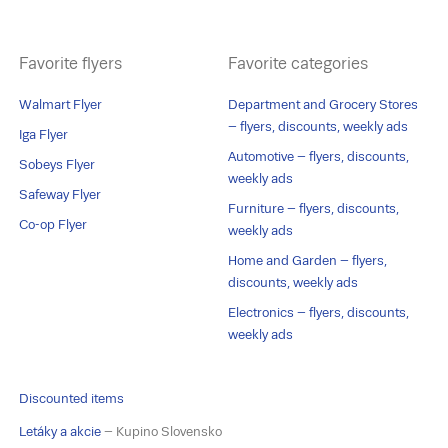
Favorite flyers
Favorite categories
Walmart Flyer
Department and Grocery Stores
– flyers, discounts, weekly ads
Iga Flyer
Automotive – flyers, discounts,
Sobeys Flyer
weekly ads
Safeway Flyer
Furniture – flyers, discounts,
Co-op Flyer
weekly ads
Home and Garden – flyers,
discounts, weekly ads
Electronics – flyers, discounts,
weekly ads
Discounted items
Letáky a akcie
– Kupino Slovensko