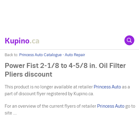
Kupino
.ca
Back to:
Princess Auto Catalogue - Auto Repair
Power Fist 2-1/8 to 4-5/8 in. Oil Filter
Pliers discount
This product is no longer available at retailer
Princess Auto
as a
part of discount flyer registered by Kupino.ca.
For an overview of the current flyers of retailer
Princess Auto
go to
site ....