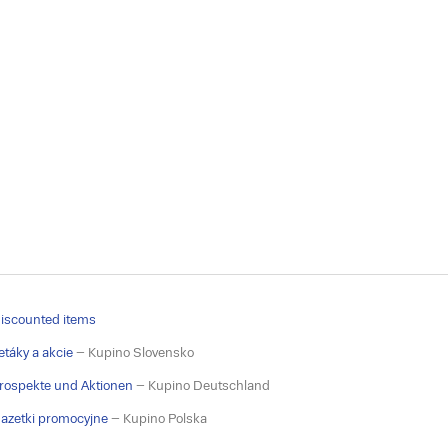
iscounted items
etáky a akcie
– Kupino Slovensko
rospekte und Aktionen
– Kupino Deutschland
azetki promocyjne
– Kupino Polska