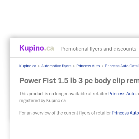
Kupino
.ca
Promotional flyers and discounts
Kupino.ca
Automotive flyers
Princess Auto
Princess Auto Catal
Power Fist 1.5 lb 3 pc body clip re
This product is no longer available at retailer
Princess Auto
a
registered by Kupino.ca.
For an overview of the current flyers of retailer
Princess Aut