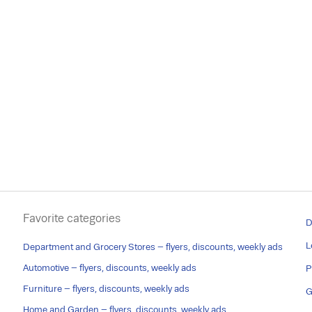
Favorite categories
D
L
Department and Grocery Stores – flyers, discounts, weekly ads
Automotive – flyers, discounts, weekly ads
P
Furniture – flyers, discounts, weekly ads
G
Home and Garden – flyers, discounts, weekly ads