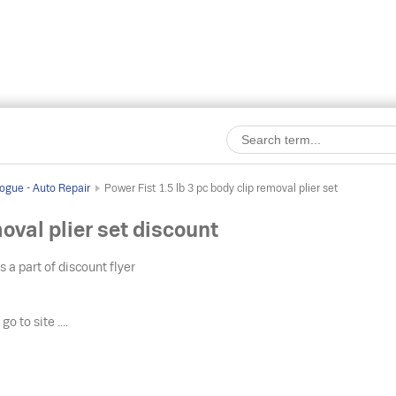
ogue - Auto Repair
Power Fist 1.5 lb 3 pc body clip removal plier set
moval plier set discount
s a part of discount flyer
o
go to site ....