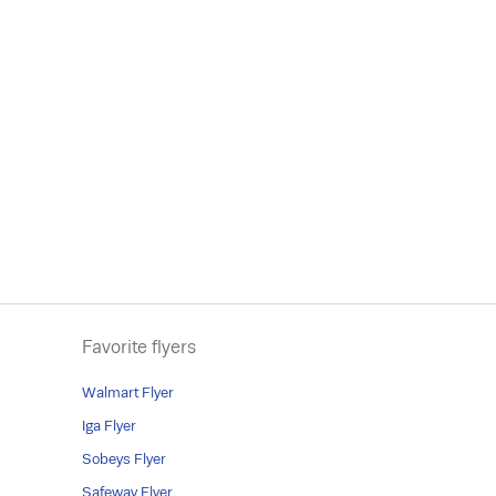
Favorite flyers
Walmart Flyer
Iga Flyer
Sobeys Flyer
Safeway Flyer