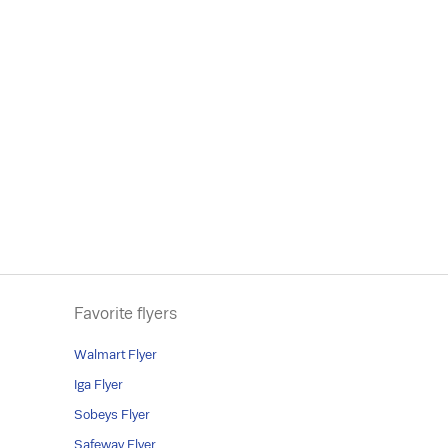
Favorite flyers
Walmart Flyer
Iga Flyer
Sobeys Flyer
Safeway Flyer