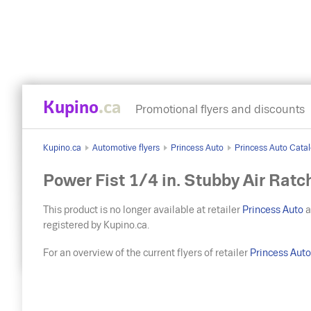
Kupino
.ca
Promotional flyers and discounts
Kupino.ca
Automotive flyers
Princess Auto
Princess Auto Catal
Power Fist 1/4 in. Stubby Air Ratc
This product is no longer available at retailer
Princess Auto
a
registered by Kupino.ca.
For an overview of the current flyers of retailer
Princess Aut