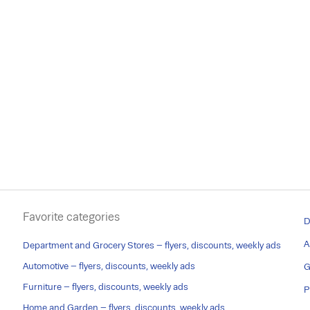
Favorite categories
D
A
Department and Grocery Stores – flyers, discounts, weekly ads
Automotive – flyers, discounts, weekly ads
G
Furniture – flyers, discounts, weekly ads
P
Home and Garden – flyers, discounts, weekly ads