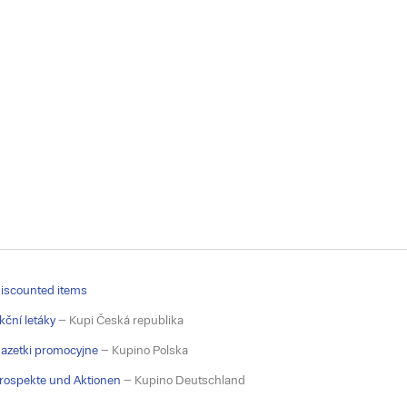
iscounted items
kční letáky
– Kupi Česká republika
azetki promocyjne
– Kupino Polska
rospekte und Aktionen
– Kupino Deutschland