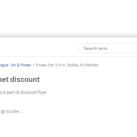
ogue - Air & Power
Power Fist 1/4 in. Stubby Air Ratchet
het discount
s a part of discount flyer
o
go to site ....