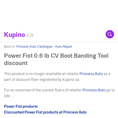
Kupino
.ca
Back to:
Princess Auto Catalogue - Auto Repair
Power Fist 0.6 lb CV Boot Banding Tool
discount
This product is no longer available at retailer
Princess Auto
as a
part of discount flyer registered by Kupino.ca.
For an overview of the current flyers of retailer
Princess Auto
go to
site ....
Power Fist products
Discounted Power Fist products at Princess Auto