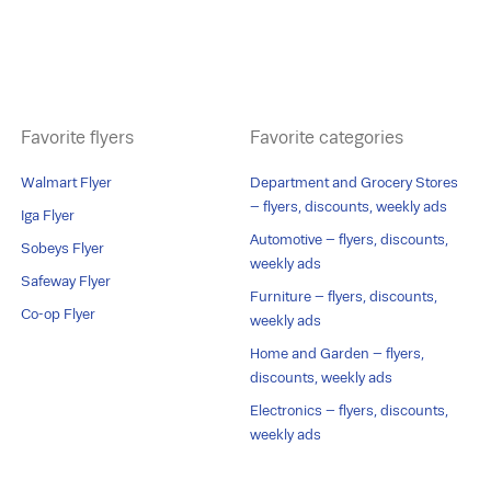
Favorite flyers
Favorite categories
Walmart Flyer
Department and Grocery Stores
– flyers, discounts, weekly ads
Iga Flyer
Automotive – flyers, discounts,
Sobeys Flyer
weekly ads
Safeway Flyer
Furniture – flyers, discounts,
Co-op Flyer
weekly ads
Home and Garden – flyers,
discounts, weekly ads
Electronics – flyers, discounts,
weekly ads