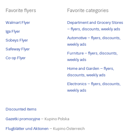
Favorite flyers
Favorite categories
Walmart Flyer
Department and Grocery Stores
– flyers, discounts, weekly ads
Iga Flyer
Automotive – flyers, discounts,
Sobeys Flyer
weekly ads
Safeway Flyer
Furniture – flyers, discounts,
Co-op Flyer
weekly ads
Home and Garden – flyers,
discounts, weekly ads
Electronics – flyers, discounts,
weekly ads
Discounted items
Gazetki promocyjne
– Kupino Polska
Flugblätter und Aktionen
– Kupino Österreich