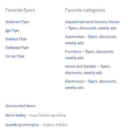
Favorite flyers
Favorite categories
Walmart Flyer
Department and Grocery Stores
– flyers, discounts, weekly ads
Iga Flyer
Automotive – flyers, discounts,
Sobeys Flyer
weekly ads
Safeway Flyer
Furniture – flyers, discounts,
Co-op Flyer
weekly ads
Home and Garden – flyers,
discounts, weekly ads
Electronics – flyers, discounts,
weekly ads
Discounted items
Akční letáky
– Kupi Česká republika
Gazetki promocyjne
– Kupino Polska