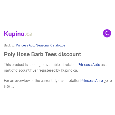
Kupino
.ca
Back to:
Princess Auto Seasonal Catalogue
Poly Hose Barb Tees discount
This product is no longer available at retailer
Princess Auto
as a
part of discount flyer registered by Kupino.ca.
For an overview of the current flyers of retailer
Princess Auto
go to
site ....