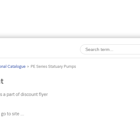
onal Catalogue
PE Series Statuary Pumps
t
s a part of discount flyer
o
go to site ....