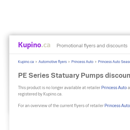
Kupino
.ca
Promotional flyers and discounts
Kupino.ca
Automotive flyers
Princess Auto
Princess Auto Seas
PE Series Statuary Pumps discoun
This product is no longer available at retailer
Princess Auto
a
registered by Kupino.ca.
For an overview of the current flyers of retailer
Princess Aut