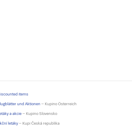
iscounted items
lugblätter und Aktionen
– Kupino Österreich
etáky a akcie
– Kupino Slovensko
kční letáky
– Kupi Česká republika