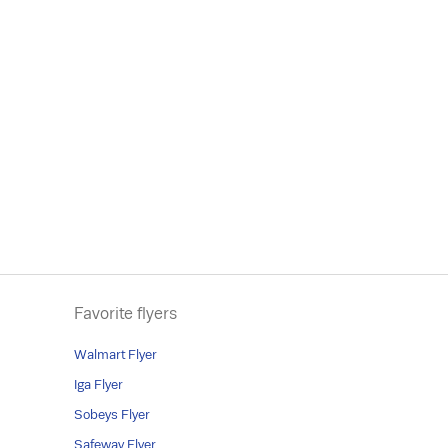
Favorite flyers
Walmart Flyer
Iga Flyer
Sobeys Flyer
Safeway Flyer