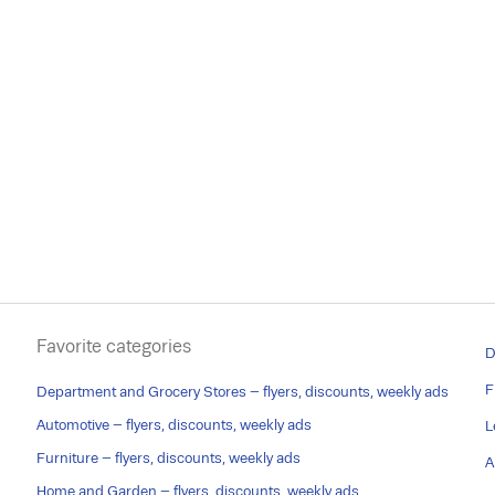
Favorite categories
D
F
Department and Grocery Stores – flyers, discounts, weekly ads
Automotive – flyers, discounts, weekly ads
L
Furniture – flyers, discounts, weekly ads
A
Home and Garden – flyers, discounts, weekly ads