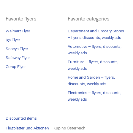
Favorite flyers
Favorite categories
Walmart Flyer
Department and Grocery Stores
– flyers, discounts, weekly ads
Iga Flyer
Automotive – flyers, discounts,
Sobeys Flyer
weekly ads
Safeway Flyer
Furniture – flyers, discounts,
Co-op Flyer
weekly ads
Home and Garden – flyers,
discounts, weekly ads
Electronics – flyers, discounts,
weekly ads
Discounted items
Flugblätter und Aktionen
– Kupino Österreich