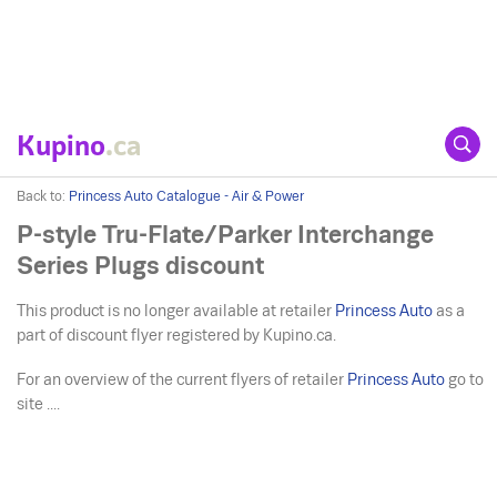
Kupino
.ca
Back to:
Princess Auto Catalogue - Air & Power
P-style Tru-Flate/Parker Interchange
Series Plugs discount
This product is no longer available at retailer
Princess Auto
as a
part of discount flyer registered by Kupino.ca.
For an overview of the current flyers of retailer
Princess Auto
go to
site ....