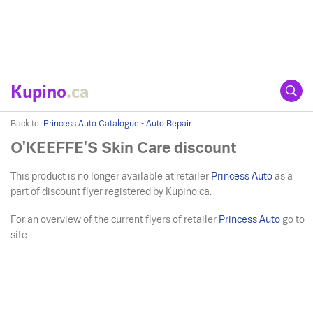
Kupino
.ca
Back to:
Princess Auto Catalogue - Auto Repair
O'KEEFFE'S Skin Care discount
This product is no longer available at retailer
Princess Auto
as a
part of discount flyer registered by Kupino.ca.
For an overview of the current flyers of retailer
Princess Auto
go to
site ....