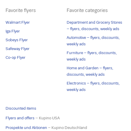
Favorite flyers
Favorite categories
Walmart Flyer
Department and Grocery Stores
– flyers, discounts, weekly ads
Iga Flyer
Automotive – flyers, discounts,
Sobeys Flyer
weekly ads
Safeway Flyer
Furniture – flyers, discounts,
Co-op Flyer
weekly ads
Home and Garden – flyers,
discounts, weekly ads
Electronics – flyers, discounts,
weekly ads
Discounted items
Flyers and offers
– Kupino USA
Prospekte und Aktionen
– Kupino Deutschland