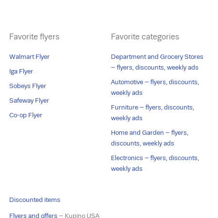
Favorite flyers
Favorite categories
Walmart Flyer
Department and Grocery Stores
– flyers, discounts, weekly ads
Iga Flyer
Automotive – flyers, discounts,
Sobeys Flyer
weekly ads
Safeway Flyer
Furniture – flyers, discounts,
Co-op Flyer
weekly ads
Home and Garden – flyers,
discounts, weekly ads
Electronics – flyers, discounts,
weekly ads
Discounted items
Flyers and offers
– Kupino USA