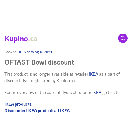
Kupino
.ca
Back to:
IKEA catalogue 2021
OFTAST Bowl discount
This product is no longer available at retailer
IKEA
as a part of
discount flyer registered by Kupino.ca.
For an overview of the current flyers of retailer
IKEA
go to site ....
IKEA products
Discounted IKEA products at IKEA