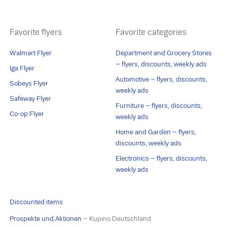
Favorite flyers
Favorite categories
Walmart Flyer
Department and Grocery Stores
– flyers, discounts, weekly ads
Iga Flyer
Automotive – flyers, discounts,
Sobeys Flyer
weekly ads
Safeway Flyer
Furniture – flyers, discounts,
Co-op Flyer
weekly ads
Home and Garden – flyers,
discounts, weekly ads
Electronics – flyers, discounts,
weekly ads
Discounted items
Prospekte und Aktionen
– Kupino Deutschland