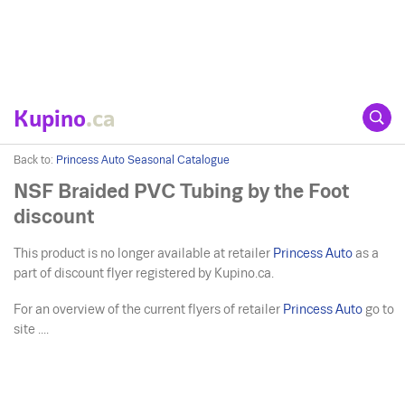
Kupino
.ca
Back to:
Princess Auto Seasonal Catalogue
NSF Braided PVC Tubing by the Foot
discount
This product is no longer available at retailer
Princess Auto
as a
part of discount flyer registered by Kupino.ca.
For an overview of the current flyers of retailer
Princess Auto
go to
site ....