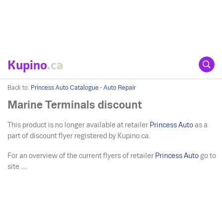
Kupino
.ca
Back to:
Princess Auto Catalogue - Auto Repair
Marine Terminals discount
This product is no longer available at retailer
Princess Auto
as a
part of discount flyer registered by Kupino.ca.
For an overview of the current flyers of retailer
Princess Auto
go to
site ....