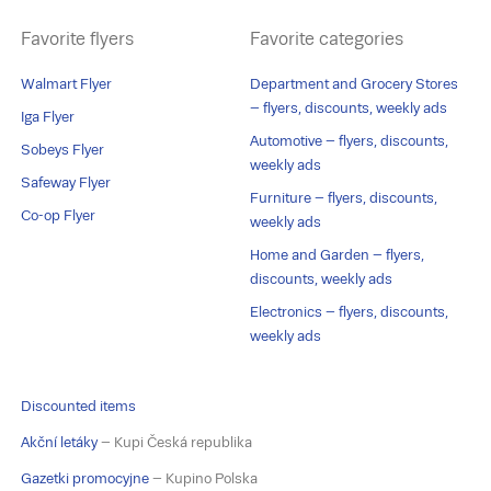
Favorite flyers
Favorite categories
Walmart Flyer
Department and Grocery Stores
– flyers, discounts, weekly ads
Iga Flyer
Automotive – flyers, discounts,
Sobeys Flyer
weekly ads
Safeway Flyer
Furniture – flyers, discounts,
Co-op Flyer
weekly ads
Home and Garden – flyers,
discounts, weekly ads
Electronics – flyers, discounts,
weekly ads
Discounted items
Akční letáky
– Kupi Česká republika
Gazetki promocyjne
– Kupino Polska