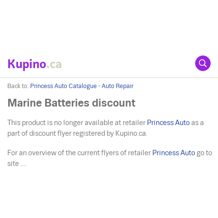
Kupino
.ca
Back to:
Princess Auto Catalogue - Auto Repair
Marine Batteries discount
This product is no longer available at retailer
Princess Auto
as a
part of discount flyer registered by Kupino.ca.
For an overview of the current flyers of retailer
Princess Auto
go to
site ....