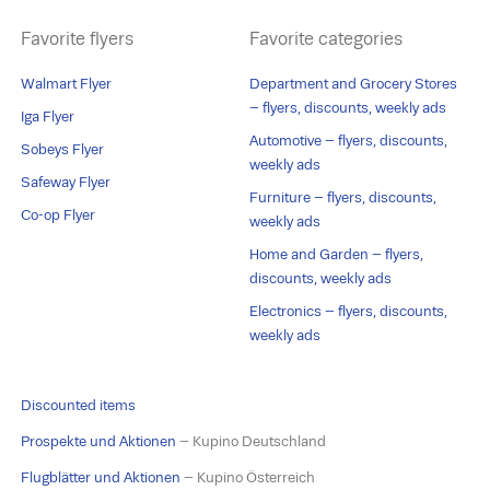
Favorite flyers
Favorite categories
Walmart Flyer
Department and Grocery Stores
– flyers, discounts, weekly ads
Iga Flyer
Automotive – flyers, discounts,
Sobeys Flyer
weekly ads
Safeway Flyer
Furniture – flyers, discounts,
Co-op Flyer
weekly ads
Home and Garden – flyers,
discounts, weekly ads
Electronics – flyers, discounts,
weekly ads
Discounted items
Prospekte und Aktionen
– Kupino Deutschland
Flugblätter und Aktionen
– Kupino Österreich