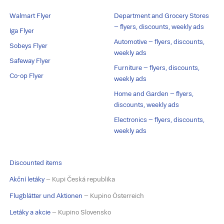
Walmart Flyer
Department and Grocery Stores
– flyers, discounts, weekly ads
Iga Flyer
Automotive – flyers, discounts,
Sobeys Flyer
weekly ads
Safeway Flyer
Furniture – flyers, discounts,
Co-op Flyer
weekly ads
Home and Garden – flyers,
discounts, weekly ads
Electronics – flyers, discounts,
weekly ads
Discounted items
Akční letáky
– Kupi Česká republika
Flugblätter und Aktionen
– Kupino Österreich
Letáky a akcie
– Kupino Slovensko