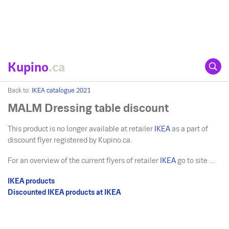
Kupino
.ca
Back to:
IKEA catalogue 2021
MALM Dressing table discount
This product is no longer available at retailer
IKEA
as a part of
discount flyer registered by Kupino.ca.
For an overview of the current flyers of retailer
IKEA
go to site ....
IKEA products
Discounted IKEA products at IKEA