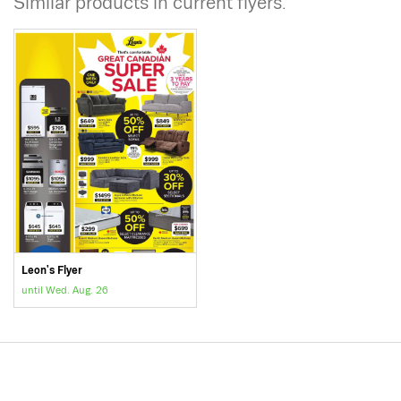
Similar products in current flyers.
Leon's Flyer
until Wed. Aug. 26