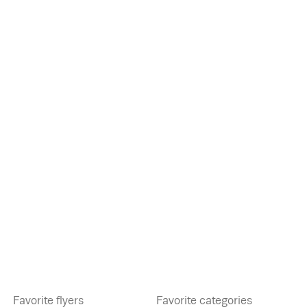
Favorite flyers
Favorite categories