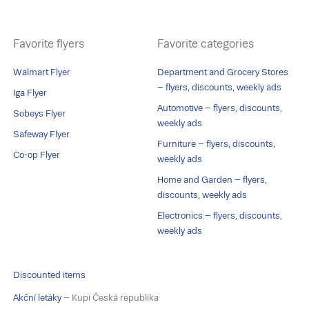
Favorite flyers
Favorite categories
Walmart Flyer
Department and Grocery Stores
– flyers, discounts, weekly ads
Iga Flyer
Automotive – flyers, discounts,
Sobeys Flyer
weekly ads
Safeway Flyer
Furniture – flyers, discounts,
Co-op Flyer
weekly ads
Home and Garden – flyers,
discounts, weekly ads
Electronics – flyers, discounts,
weekly ads
Discounted items
Akční letáky
– Kupi Česká republika