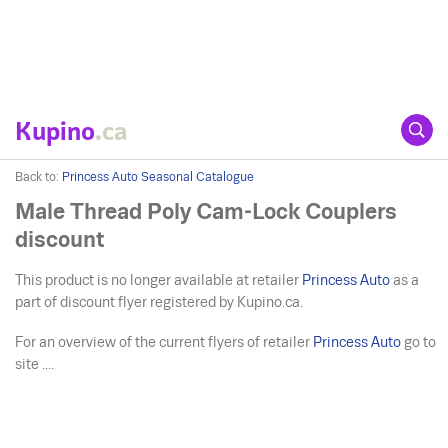
Kupino
.ca
Back to:
Princess Auto Seasonal Catalogue
Male Thread Poly Cam-Lock Couplers
discount
This product is no longer available at retailer
Princess Auto
as a
part of discount flyer registered by Kupino.ca.
For an overview of the current flyers of retailer
Princess Auto
go to
site ....