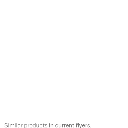
Similar products in current flyers.