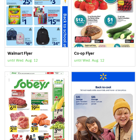
Walmart Flyer
Co-op Flyer
until Wed. Aug. 12
until Wed. Aug. 12