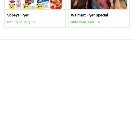
Sobeys Flyer
Walmart Flyer Special
until Wed. Aug. 12
until Wed. Sep. 16