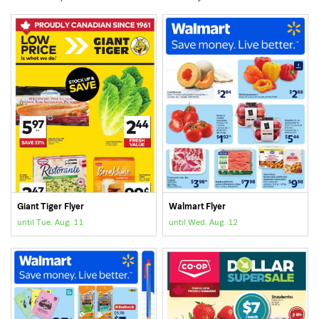
Giant Tiger Flyer
Walmart Flyer
until Tue. Aug. 11
until Wed. Aug. 12