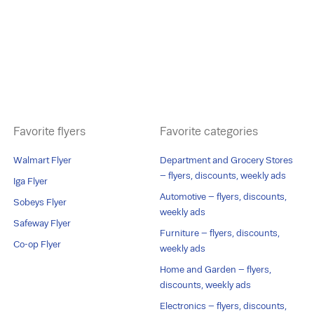
Favorite flyers
Favorite categories
Walmart Flyer
Department and Grocery Stores
– flyers, discounts, weekly ads
Iga Flyer
Automotive – flyers, discounts,
Sobeys Flyer
weekly ads
Safeway Flyer
Furniture – flyers, discounts,
Co-op Flyer
weekly ads
Home and Garden – flyers,
discounts, weekly ads
Electronics – flyers, discounts,