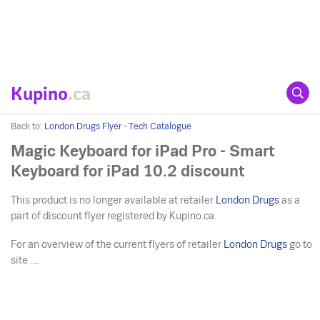
Kupino
.ca
Back to:
London Drugs Flyer - Tech Catalogue
Magic Keyboard for iPad Pro - Smart
Keyboard for iPad 10.2 discount
This product is no longer available at retailer
London Drugs
as a
part of discount flyer registered by Kupino.ca.
For an overview of the current flyers of retailer
London Drugs
go to
site ....