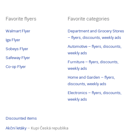
Favorite flyers
Favorite categories
Walmart Flyer
Department and Grocery Stores
– flyers, discounts, weekly ads
Iga Flyer
Automotive – flyers, discounts,
Sobeys Flyer
weekly ads
Safeway Flyer
Furniture – flyers, discounts,
Co-op Flyer
weekly ads
Home and Garden – flyers,
discounts, weekly ads
Electronics – flyers, discounts,
weekly ads
Discounted items
Akční letáky
– Kupi Česká republika