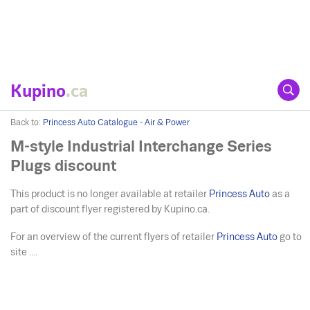
Kupino
.ca
Back to:
Princess Auto Catalogue - Air & Power
M-style Industrial Interchange Series
Plugs discount
This product is no longer available at retailer
Princess Auto
as a
part of discount flyer registered by Kupino.ca.
For an overview of the current flyers of retailer
Princess Auto
go to
site ....