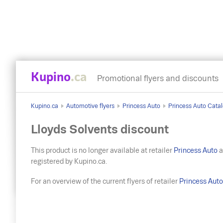
Kupino
.ca
Promotional flyers and discounts
Kupino.ca
Automotive flyers
Princess Auto
Princess Auto Catal
Lloyds Solvents discount
This product is no longer available at retailer
Princess Auto
a
registered by Kupino.ca.
For an overview of the current flyers of retailer
Princess Aut