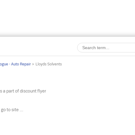
ogue - Auto Repair
Lloyds Solvents
s a part of discount flyer
o
go to site ....