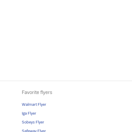
Favorite flyers
Walmart Flyer
Iga Flyer
Sobeys Flyer
Safeway Flyer