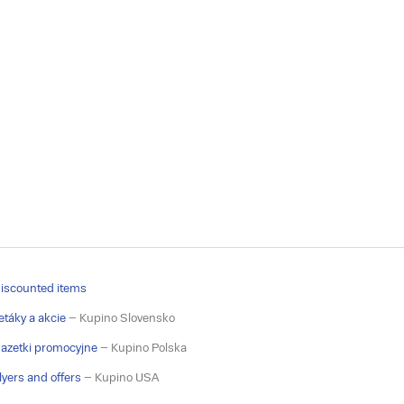
iscounted items
etáky a akcie
– Kupino Slovensko
azetki promocyjne
– Kupino Polska
lyers and offers
– Kupino USA