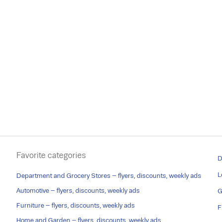
Favorite categories
D
L
Department and Grocery Stores – flyers, discounts, weekly ads
Automotive – flyers, discounts, weekly ads
G
Furniture – flyers, discounts, weekly ads
F
Home and Garden – flyers, discounts, weekly ads