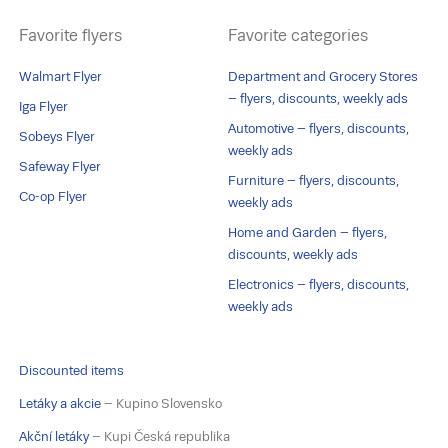
Favorite flyers
Favorite categories
Walmart Flyer
Department and Grocery Stores
– flyers, discounts, weekly ads
Iga Flyer
Automotive – flyers, discounts,
Sobeys Flyer
weekly ads
Safeway Flyer
Furniture – flyers, discounts,
Co-op Flyer
weekly ads
Home and Garden – flyers,
discounts, weekly ads
Electronics – flyers, discounts,
weekly ads
Discounted items
Letáky a akcie
– Kupino Slovensko
Akční letáky
– Kupi Česká republika