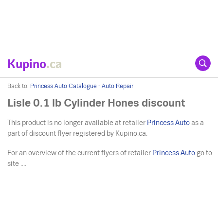
Kupino
.ca
Back to:
Princess Auto Catalogue - Auto Repair
Lisle 0.1 lb Cylinder Hones discount
This product is no longer available at retailer
Princess Auto
as a
part of discount flyer registered by Kupino.ca.
For an overview of the current flyers of retailer
Princess Auto
go to
site ....