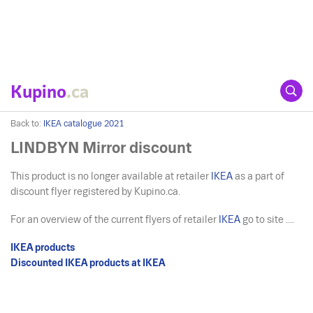
Kupino
.ca
Back to:
IKEA catalogue 2021
LINDBYN Mirror discount
This product is no longer available at retailer
IKEA
as a part of
discount flyer registered by Kupino.ca.
For an overview of the current flyers of retailer
IKEA
go to site ....
IKEA products
Discounted IKEA products at IKEA