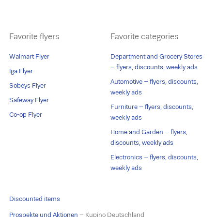
Favorite flyers
Favorite categories
Walmart Flyer
Department and Grocery Stores
– flyers, discounts, weekly ads
Iga Flyer
Automotive – flyers, discounts,
Sobeys Flyer
weekly ads
Safeway Flyer
Furniture – flyers, discounts,
Co-op Flyer
weekly ads
Home and Garden – flyers,
discounts, weekly ads
Electronics – flyers, discounts,
weekly ads
Discounted items
Prospekte und Aktionen
– Kupino Deutschland