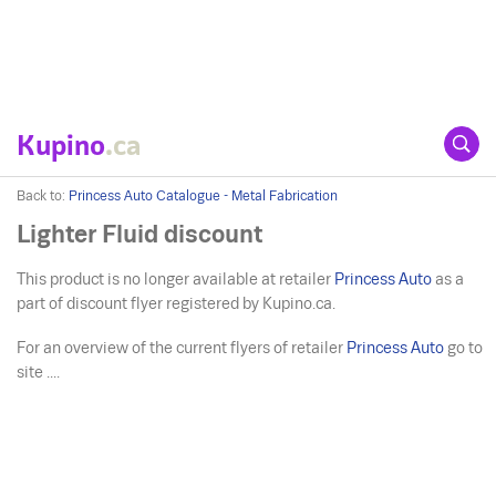
Kupino
.ca
Back to:
Princess Auto Catalogue - Metal Fabrication
Lighter Fluid discount
This product is no longer available at retailer
Princess Auto
as a
part of discount flyer registered by Kupino.ca.
For an overview of the current flyers of retailer
Princess Auto
go to
site ....