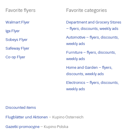
Favorite flyers
Favorite categories
Walmart Flyer
Department and Grocery Stores
– flyers, discounts, weekly ads
Iga Flyer
Automotive – flyers, discounts,
Sobeys Flyer
weekly ads
Safeway Flyer
Furniture – flyers, discounts,
Co-op Flyer
weekly ads
Home and Garden – flyers,
discounts, weekly ads
Electronics – flyers, discounts,
weekly ads
Discounted items
Flugblätter und Aktionen
– Kupino Österreich
Gazetki promocyjne
– Kupino Polska