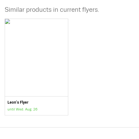
Similar products in current flyers.
Leon's Flyer
until Wed. Aug. 26