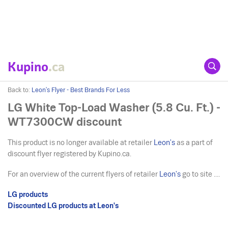
Kupino
.ca
Back to:
Leon's Flyer - Best Brands For Less
LG White Top-Load Washer (5.8 Cu. Ft.) -
WT7300CW discount
This product is no longer available at retailer
Leon's
as a part of
discount flyer registered by Kupino.ca.
For an overview of the current flyers of retailer
Leon's
go to site ....
LG products
Discounted LG products at Leon's