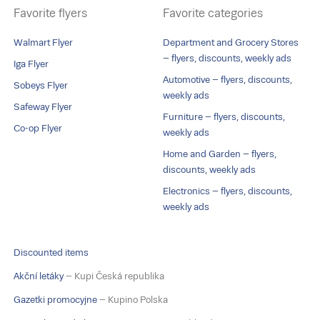
Favorite flyers
Favorite categories
Walmart Flyer
Department and Grocery Stores
– flyers, discounts, weekly ads
Iga Flyer
Automotive – flyers, discounts,
Sobeys Flyer
weekly ads
Safeway Flyer
Furniture – flyers, discounts,
Co-op Flyer
weekly ads
Home and Garden – flyers,
discounts, weekly ads
Electronics – flyers, discounts,
weekly ads
Discounted items
Akční letáky
– Kupi Česká republika
Gazetki promocyjne
– Kupino Polska