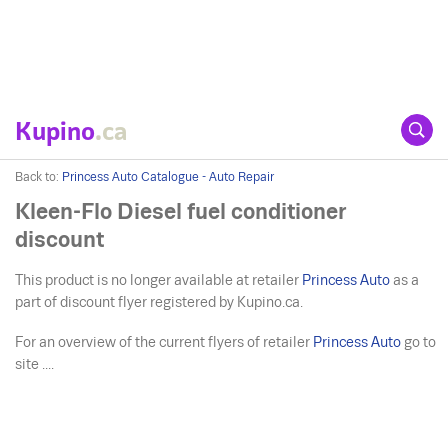
Kupino
.ca
Back to:
Princess Auto Catalogue - Auto Repair
Kleen-Flo Diesel fuel conditioner
discount
This product is no longer available at retailer
Princess Auto
as a
part of discount flyer registered by Kupino.ca.
For an overview of the current flyers of retailer
Princess Auto
go to
site ....