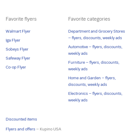
Favorite flyers
Favorite categories
Walmart Flyer
Department and Grocery Stores
– flyers, discounts, weekly ads
Iga Flyer
Automotive – flyers, discounts,
Sobeys Flyer
weekly ads
Safeway Flyer
Furniture – flyers, discounts,
Co-op Flyer
weekly ads
Home and Garden – flyers,
discounts, weekly ads
Electronics – flyers, discounts,
weekly ads
Discounted items
Flyers and offers
– Kupino USA