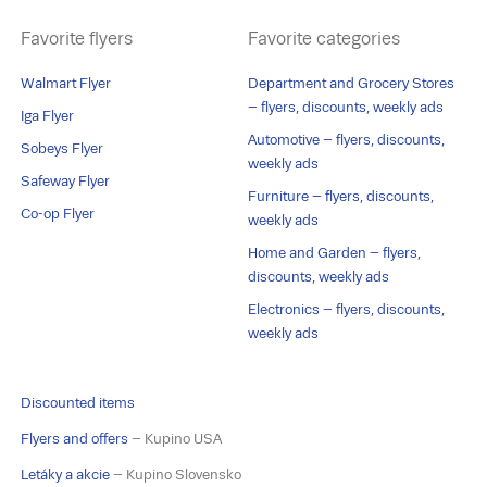
Favorite flyers
Favorite categories
Walmart Flyer
Department and Grocery Stores
– flyers, discounts, weekly ads
Iga Flyer
Automotive – flyers, discounts,
Sobeys Flyer
weekly ads
Safeway Flyer
Furniture – flyers, discounts,
Co-op Flyer
weekly ads
Home and Garden – flyers,
discounts, weekly ads
Electronics – flyers, discounts,
weekly ads
Discounted items
Flyers and offers
– Kupino USA
Letáky a akcie
– Kupino Slovensko