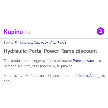
Kupino
.ca
Back to:
Princess Auto Catalogue - Auto Repair
Hydraulic Porta-Power Rams discount
This product is no longer available at retailer
Princess Auto
as a
part of discount flyer registered by Kupino.ca.
For an overview of the current flyers of retailer
Princess Auto
go to
site ....