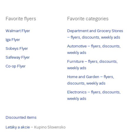
Favorite flyers
Favorite categories
Walmart Flyer
Department and Grocery Stores
– flyers, discounts, weekly ads
Iga Flyer
Automotive – flyers, discounts,
Sobeys Flyer
weekly ads
Safeway Flyer
Furniture – flyers, discounts,
Co-op Flyer
weekly ads
Home and Garden – flyers,
discounts, weekly ads
Electronics – flyers, discounts,
weekly ads
Discounted items
Letáky a akcie
– Kupino Slovensko