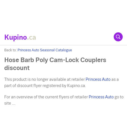
Kupino
.ca
Back to:
Princess Auto Seasonal Catalogue
Hose Barb Poly Cam-Lock Couplers
discount
This product is no longer available at retailer
Princess Auto
as a
part of discount flyer registered by Kupino.ca.
For an overview of the current flyers of retailer
Princess Auto
go to
site ....