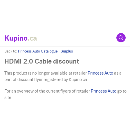
Kupino
.ca
Back to:
Princess Auto Catalogue - Surplus
HDMI 2.0 Cable discount
This product is no longer available at retailer
Princess Auto
as a
part of discount flyer registered by Kupino.ca.
For an overview of the current flyers of retailer
Princess Auto
go to
site ....