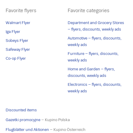
Favorite flyers
Favorite categories
Walmart Flyer
Department and Grocery Stores
– flyers, discounts, weekly ads
Iga Flyer
Automotive – flyers, discounts,
Sobeys Flyer
weekly ads
Safeway Flyer
Furniture – flyers, discounts,
Co-op Flyer
weekly ads
Home and Garden – flyers,
discounts, weekly ads
Electronics – flyers, discounts,
weekly ads
Discounted items
Gazetki promocyjne
– Kupino Polska
Flugblätter und Aktionen
– Kupino Österreich