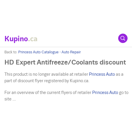
Kupino
.ca
Back to:
Princess Auto Catalogue - Auto Repair
HD Expert Antifreeze/Coolants discount
This product is no longer available at retailer
Princess Auto
as a
part of discount flyer registered by Kupino.ca.
For an overview of the current flyers of retailer
Princess Auto
go to
site ....