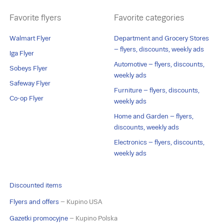
Favorite flyers
Favorite categories
Walmart Flyer
Department and Grocery Stores
– flyers, discounts, weekly ads
Iga Flyer
Automotive – flyers, discounts,
Sobeys Flyer
weekly ads
Safeway Flyer
Furniture – flyers, discounts,
Co-op Flyer
weekly ads
Home and Garden – flyers,
discounts, weekly ads
Electronics – flyers, discounts,
weekly ads
Discounted items
Flyers and offers
– Kupino USA
Gazetki promocyjne
– Kupino Polska