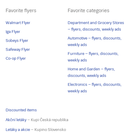
Favorite flyers
Favorite categories
Walmart Flyer
Department and Grocery Stores
– flyers, discounts, weekly ads
Iga Flyer
Automotive – flyers, discounts,
Sobeys Flyer
weekly ads
Safeway Flyer
Furniture – flyers, discounts,
Co-op Flyer
weekly ads
Home and Garden – flyers,
discounts, weekly ads
Electronics – flyers, discounts,
weekly ads
Discounted items
Akční letáky
– Kupi Česká republika
Letáky a akcie
– Kupino Slovensko