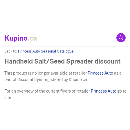
Kupino
.ca
Back to:
Princess Auto Seasonal Catalogue
Handheld Salt/Seed Spreader discount
This product is no longer available at retailer
Princess Auto
as a
part of discount flyer registered by Kupino.ca.
For an overview of the current flyers of retailer
Princess Auto
go to
site ....