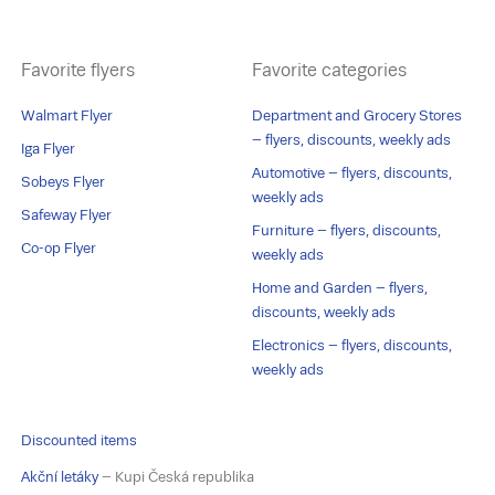
Favorite flyers
Favorite categories
Walmart Flyer
Department and Grocery Stores
– flyers, discounts, weekly ads
Iga Flyer
Automotive – flyers, discounts,
Sobeys Flyer
weekly ads
Safeway Flyer
Furniture – flyers, discounts,
Co-op Flyer
weekly ads
Home and Garden – flyers,
discounts, weekly ads
Electronics – flyers, discounts,
weekly ads
Discounted items
Akční letáky
– Kupi Česká republika