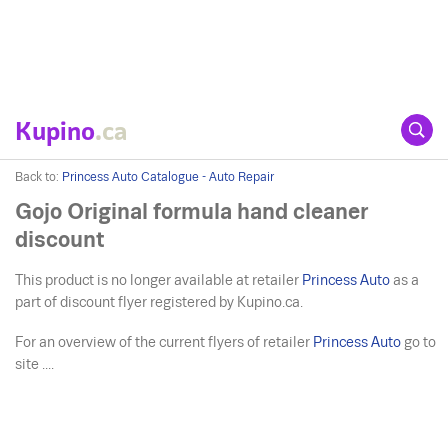
Kupino
.ca
Back to:
Princess Auto Catalogue - Auto Repair
Gojo Original formula hand cleaner
discount
This product is no longer available at retailer
Princess Auto
as a
part of discount flyer registered by Kupino.ca.
For an overview of the current flyers of retailer
Princess Auto
go to
site ....