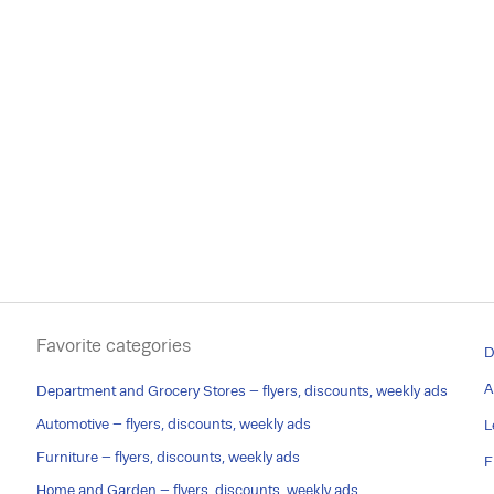
Favorite categories
D
A
Department and Grocery Stores – flyers, discounts, weekly ads
Automotive – flyers, discounts, weekly ads
L
Furniture – flyers, discounts, weekly ads
F
Home and Garden – flyers, discounts, weekly ads