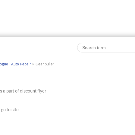
ogue - Auto Repair
Gear puller
s a part of discount flyer
o
go to site ....