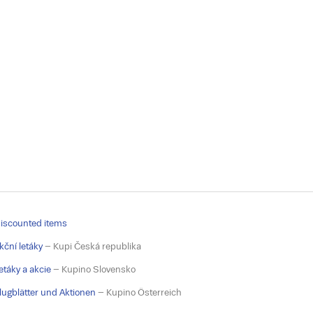
iscounted items
kční letáky
– Kupi Česká republika
etáky a akcie
– Kupino Slovensko
lugblätter und Aktionen
– Kupino Österreich