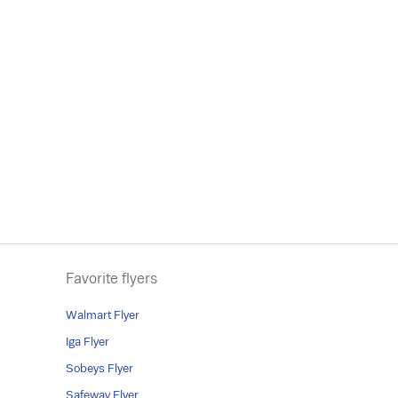
Favorite flyers
Walmart Flyer
Iga Flyer
Sobeys Flyer
Safeway Flyer