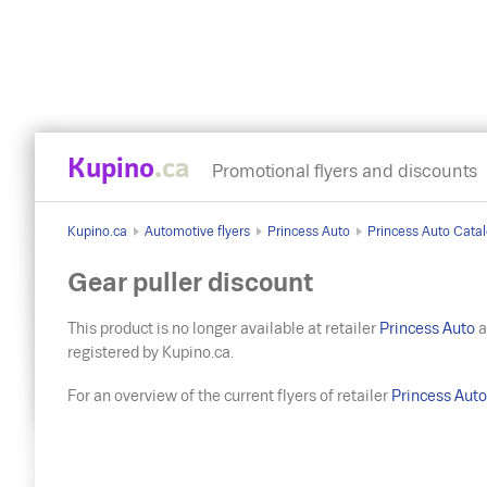
Kupino
.ca
Promotional flyers and discounts
Kupino.ca
Automotive flyers
Princess Auto
Princess Auto Catal
Gear puller discount
This product is no longer available at retailer
Princess Auto
a
registered by Kupino.ca.
For an overview of the current flyers of retailer
Princess Aut