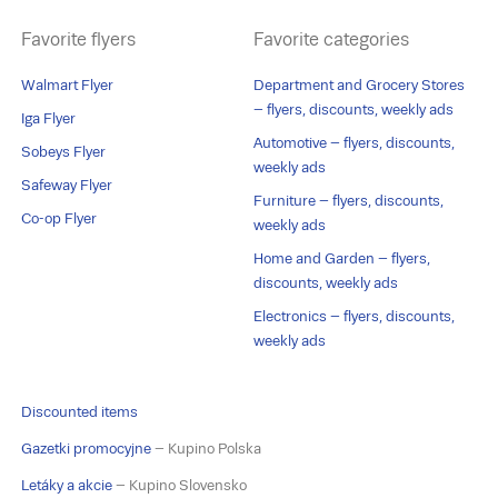
Favorite flyers
Favorite categories
Walmart Flyer
Department and Grocery Stores
– flyers, discounts, weekly ads
Iga Flyer
Automotive – flyers, discounts,
Sobeys Flyer
weekly ads
Safeway Flyer
Furniture – flyers, discounts,
Co-op Flyer
weekly ads
Home and Garden – flyers,
discounts, weekly ads
Electronics – flyers, discounts,
weekly ads
Discounted items
Gazetki promocyjne
– Kupino Polska
Letáky a akcie
– Kupino Slovensko