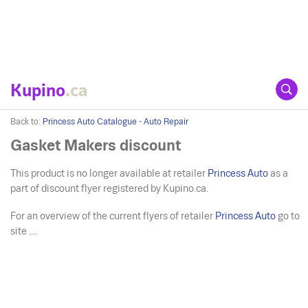
Kupino
.ca
Back to:
Princess Auto Catalogue - Auto Repair
Gasket Makers discount
This product is no longer available at retailer
Princess Auto
as a
part of discount flyer registered by Kupino.ca.
For an overview of the current flyers of retailer
Princess Auto
go to
site ....