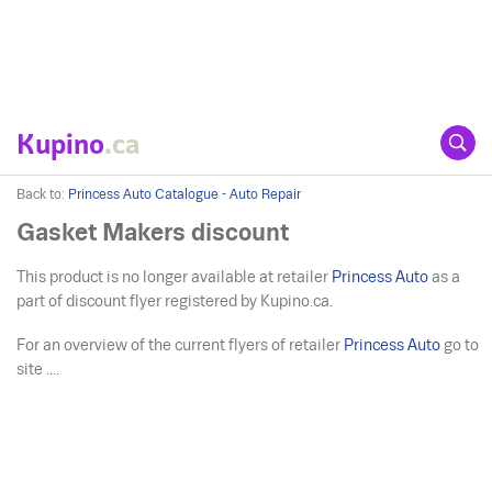
Kupino
.ca
Back to:
Princess Auto Catalogue - Auto Repair
Gasket Makers discount
This product is no longer available at retailer
Princess Auto
as a
part of discount flyer registered by Kupino.ca.
For an overview of the current flyers of retailer
Princess Auto
go to
site ....