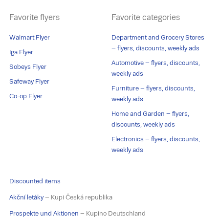
Favorite flyers
Favorite categories
Walmart Flyer
Department and Grocery Stores
– flyers, discounts, weekly ads
Iga Flyer
Automotive – flyers, discounts,
Sobeys Flyer
weekly ads
Safeway Flyer
Furniture – flyers, discounts,
Co-op Flyer
weekly ads
Home and Garden – flyers,
discounts, weekly ads
Electronics – flyers, discounts,
weekly ads
Discounted items
Akční letáky
– Kupi Česká republika
Prospekte und Aktionen
– Kupino Deutschland