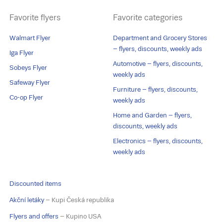
Favorite flyers
Favorite categories
Walmart Flyer
Department and Grocery Stores
– flyers, discounts, weekly ads
Iga Flyer
Automotive – flyers, discounts,
Sobeys Flyer
weekly ads
Safeway Flyer
Furniture – flyers, discounts,
Co-op Flyer
weekly ads
Home and Garden – flyers,
discounts, weekly ads
Electronics – flyers, discounts,
weekly ads
Discounted items
Akční letáky
– Kupi Česká republika
Flyers and offers
– Kupino USA