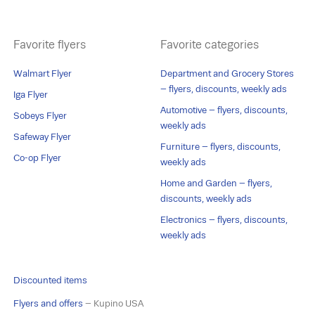
Favorite flyers
Favorite categories
Walmart Flyer
Department and Grocery Stores
– flyers, discounts, weekly ads
Iga Flyer
Automotive – flyers, discounts,
Sobeys Flyer
weekly ads
Safeway Flyer
Furniture – flyers, discounts,
Co-op Flyer
weekly ads
Home and Garden – flyers,
discounts, weekly ads
Electronics – flyers, discounts,
weekly ads
Discounted items
Flyers and offers
– Kupino USA