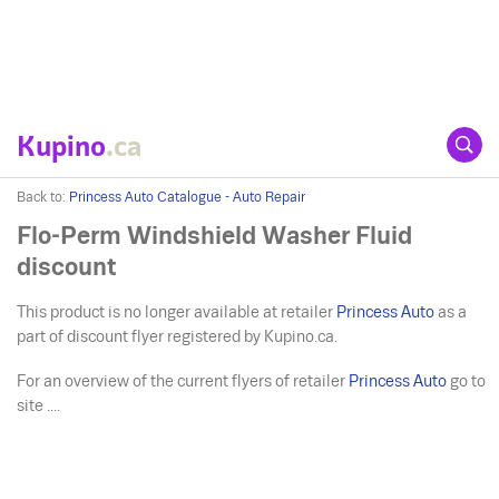
Kupino
.ca
Back to:
Princess Auto Catalogue - Auto Repair
Flo-Perm Windshield Washer Fluid
discount
This product is no longer available at retailer
Princess Auto
as a
part of discount flyer registered by Kupino.ca.
For an overview of the current flyers of retailer
Princess Auto
go to
site ....